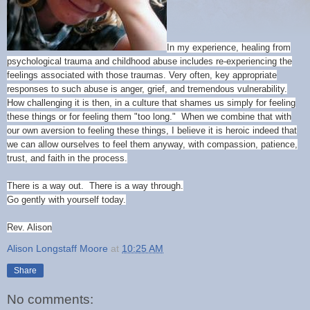
In my experience, healing from
psychological trauma and childhood abuse includes re-experiencing the
feelings associated with those traumas. Very often, key appropriate
responses to such abuse is anger, grief, and tremendous vulnerability.
How challenging
it is then, in a culture that shames us simply for feeling
these things or for feeling them "too long." When we combine that with
our own aversion to feeling these things, I believe it is heroic indeed that
we can allow ourselves to feel them anyway, with compassion, patience,
trust, and faith in the process.
There is a way out. There is a way through.
Go gently with yourself today.
Rev. Alison
Alison Longstaff Moore
at
10:25 AM
Share
No comments: