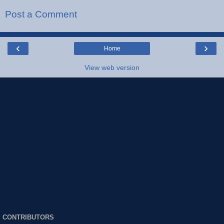
Post a Comment
‹
›
Home
View web version
CONTRIBUTORS