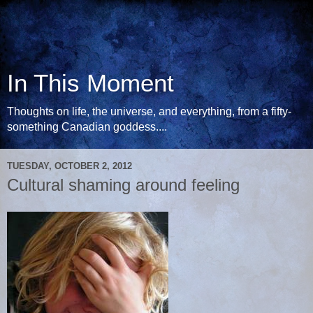
In This Moment
Thoughts on life, the universe, and everything, from a fifty-
something Canadian goddess....
TUESDAY, OCTOBER 2, 2012
Cultural shaming around feeling